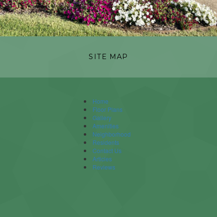
SITE MAP
Home
Floor Plans
Gallery
Amenities
Neighborhood
Residents
Contact Us
Articles
Reviews